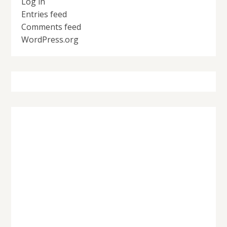
Log in
Entries feed
Comments feed
WordPress.org