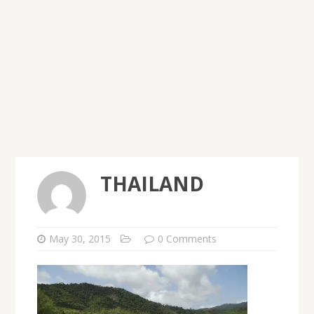
THAILAND
May 30, 2015
0 Comments