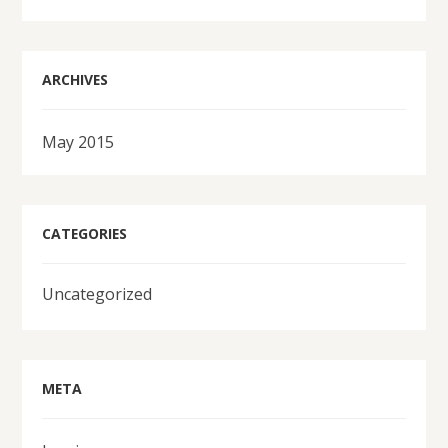
ARCHIVES
May 2015
CATEGORIES
Uncategorized
META