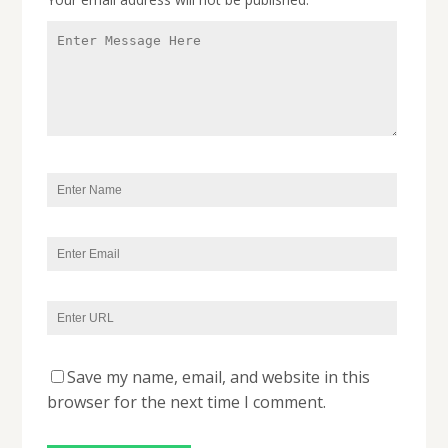
Save my name, email, and website in this
browser for the next time I comment.