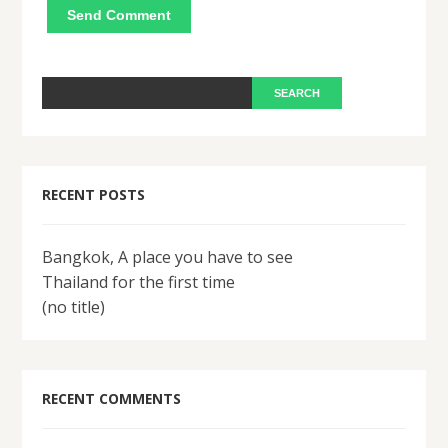
RECENT POSTS
Bangkok, A place you have to see
Thailand for the first time
(no title)
RECENT COMMENTS