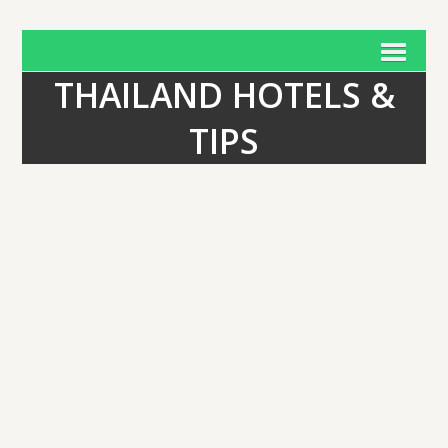
THAILAND HOTELS &
TIPS