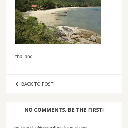
thailand
BACK TO POST
NO COMMENTS, BE THE FIRST!
Your email address will not be published.