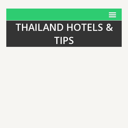
THAILAND HOTELS &
TIPS