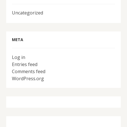
Uncategorized
META
Log in
Entries feed
Comments feed
WordPress.org