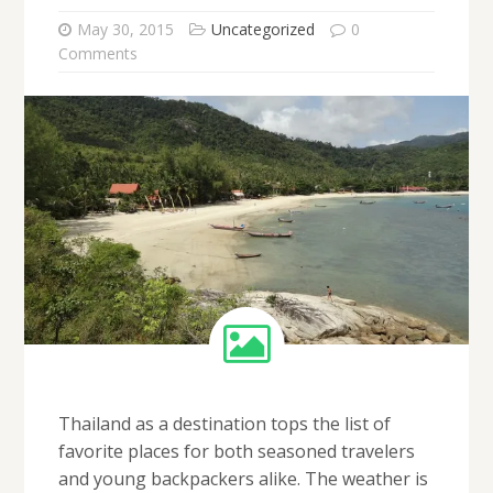
May 30, 2015
Uncategorized
0
Comments
Thailand as a destination tops the list of
favorite places for both seasoned travelers
and young backpackers alike. The weather is