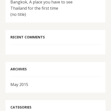
Bangkok, A place you have to see
Thailand for the first time
(no title)
RECENT COMMENTS
ARCHIVES
May 2015
CATEGORIES