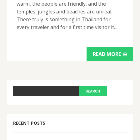
warm, the people are friendly, and the
temples, jungles and beaches are unreal.
There truly is something in Thailand for
every traveler and for a first time visitor it…
READ MORE
RECENT POSTS