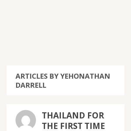
ARTICLES BY YEHONATHAN
DARRELL
THAILAND FOR
THE FIRST TIME